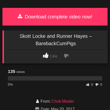
Download complete video now!
Skott Locke and Runner Hayes –
BarebackCumPigs
Like
135
views
0%
0
0
From:
Chub Master
Date: May 20, 2017