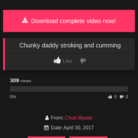
Download complete video now!
Chunky daddy stroking and cumming
Like
309
views
0%
0
0
From:
Chub Master
Date: April 30, 2017