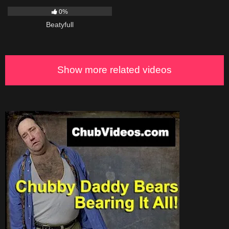
0%
Beatyfull
Show more related videos